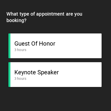
What type of appointment are you
booking?
Guest Of Honor
3 hours
Keynote Speaker
3 hours