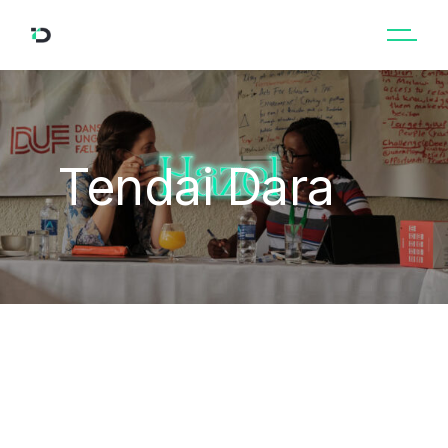
Skip
to
the
content
Tendai Dara