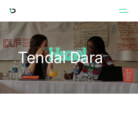
Skip
to
the
content
Tendai Dara