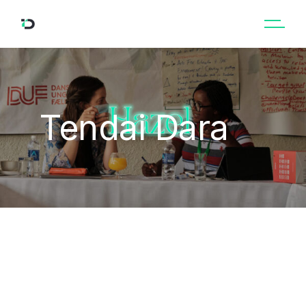
Skip
to
the
content
Tendai Dara