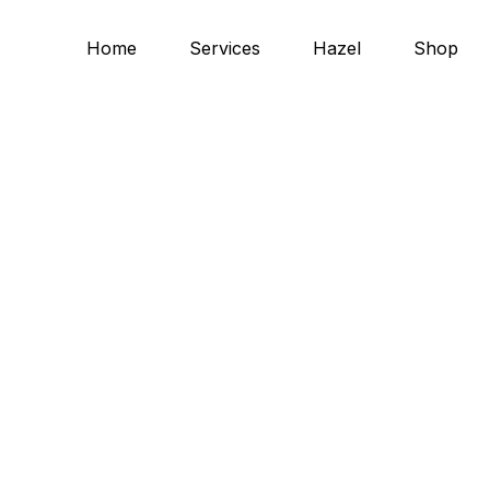
Home
Services
Hazel
Shop