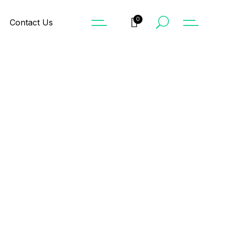
0
Contact Us