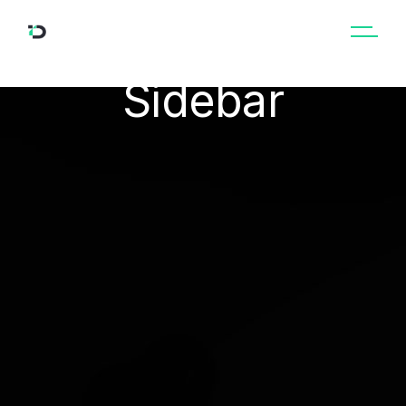
Courses No
Sidebar