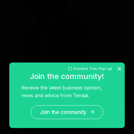
Prevent This Pop-up
Join the community!
Receive the latest business opinion,
news and advice from Tendai.
Join the community