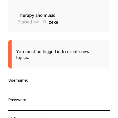
Therapy and music
Started by:
zeke
You must be logged in to create new
topics.
Username:
Password: