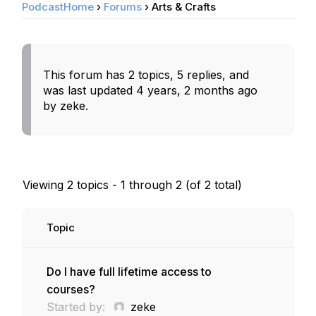
PodcastHome
›
Forums
›
Arts & Crafts
This forum has 2 topics, 5 replies, and
was last updated
4 years, 2 months ago
by
zeke
.
Viewing 2 topics - 1 through 2 (of 2 total)
Topic
Do I have full lifetime access to
courses?
Started by:
zeke