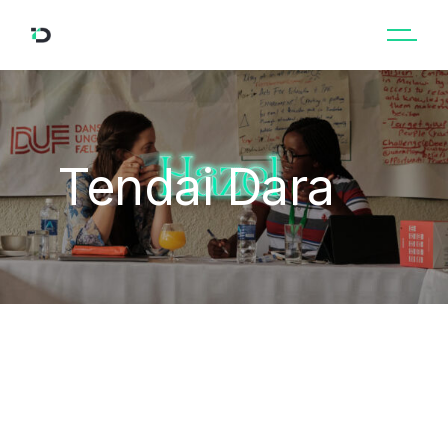
Skip
to
the
content
Tendai Dara