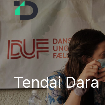
Skip
to
the
content
Tendai Dara