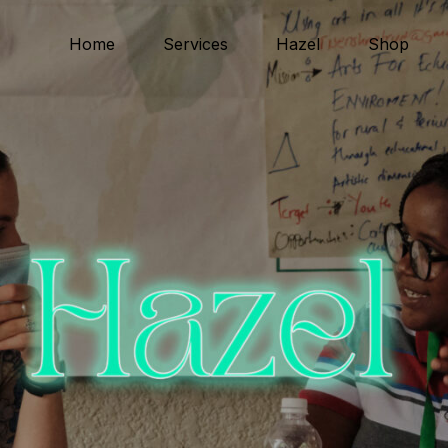
Home
Services
Hazel
Shop