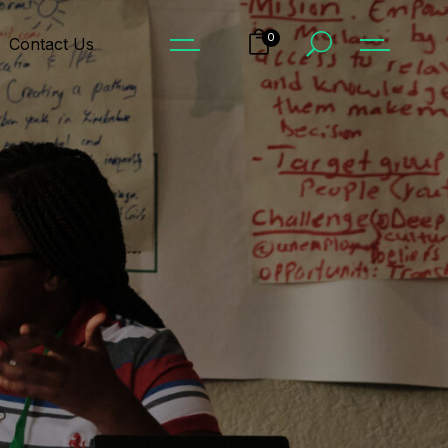
0
Contact Us