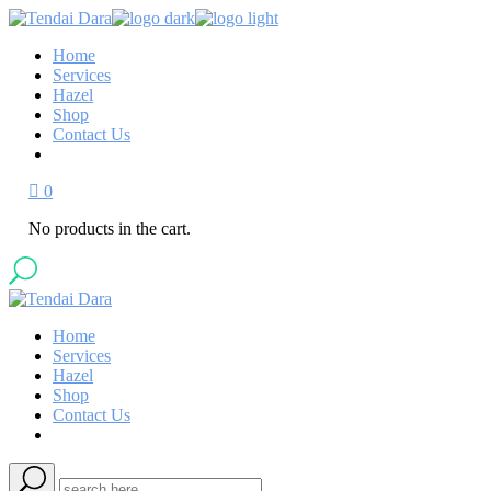
Skip
to
Home
the
Services
content
Hazel
Shop
Contact Us
0
No products in the cart.
Home
Services
Hazel
Shop
Contact Us