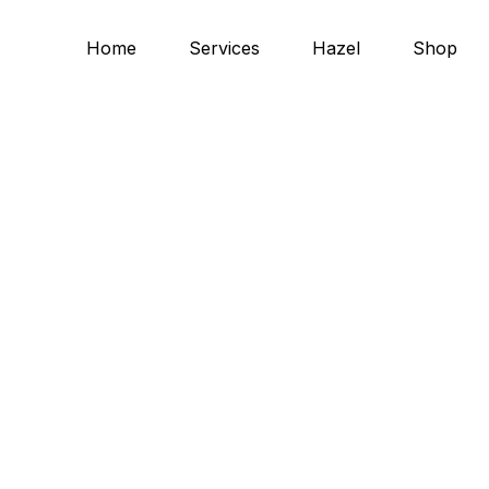
Home
Services
Hazel
Shop