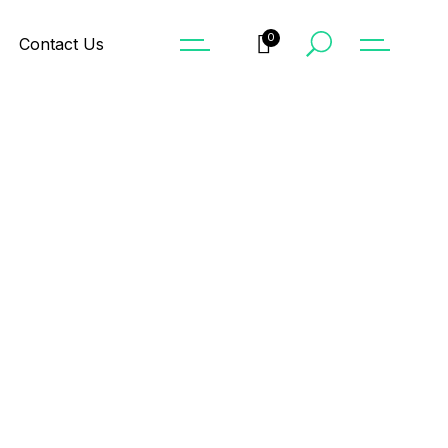
0
Contact Us