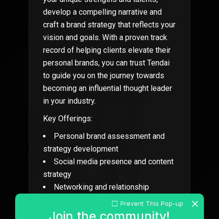
develop a compelling narrative and
craft a brand strategy that reflects your
vision and goals. With a proven track
record of helping clients elevate their
personal brands, you can trust Tendai
to guide you on the journey towards
becoming an influential thought leader
in your industry.
Key Offerings:
Personal brand assessment and
strategy development
Social media presence and content
strategy
Networking and relationship
building techniques
Prevent This Pop-up
Personal website and portfolio
Join the community!