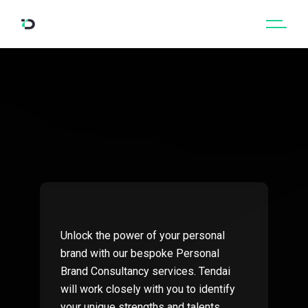
Unlock the power of your personal
brand with our bespoke Personal
Brand Consultancy services. Tendai
will work closely with you to identify
your unique strengths and talents,