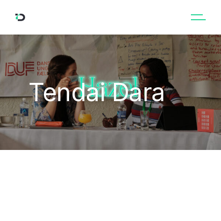
Skip
to
the
content
Tendai Dara