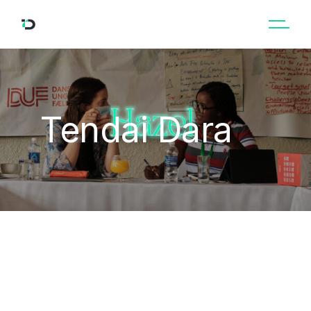
Skip
to
the
content
Tendai Dara