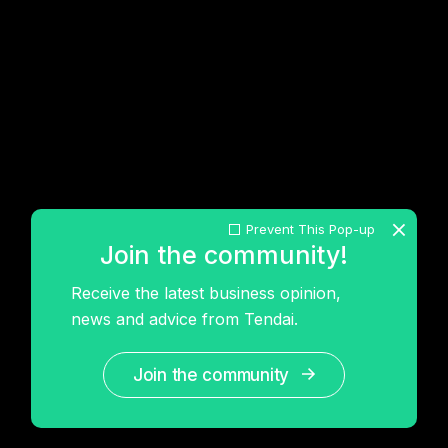
Prevent This Pop-up
Join the community!
Receive the latest business opinion,
news and advice from Tendai.
Join the community